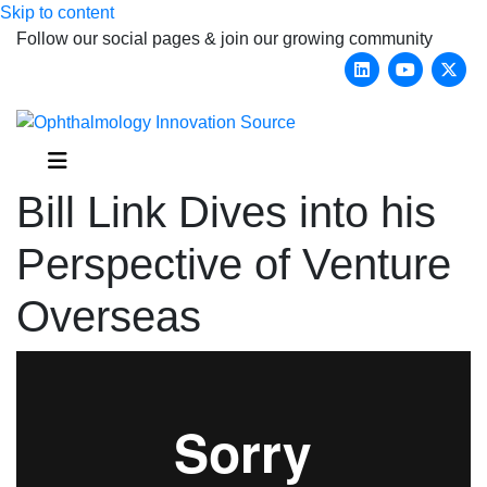
Skip to content
Follow our social pages & join our growing community
Linkedin
Youtub
X-
Menu
Bill Link Dives into his
Perspective of Venture
Overseas