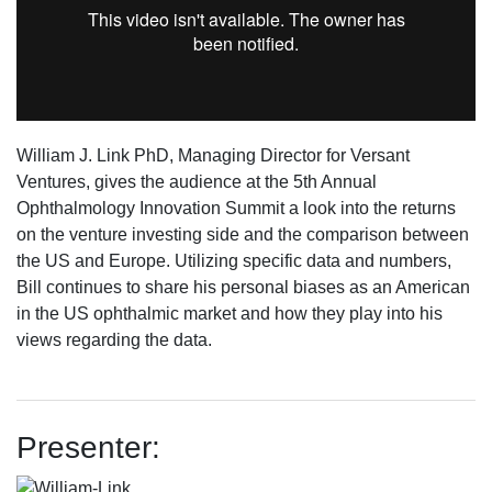
William J. Link PhD, Managing Director for Versant
Ventures, gives the audience at the 5th Annual
Ophthalmology Innovation Summit a look into the returns
on the venture investing side and the comparison between
the US and Europe. Utilizing specific data and numbers,
Bill continues to share his personal biases as an American
in the US ophthalmic market and how they play into his
views regarding the data.
Presenter: