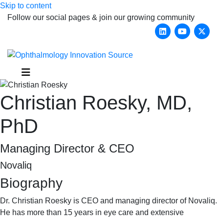
Skip to content
Follow our social pages & join our growing community
Linkedin
Youtub
X-
Menu
Christian Roesky, MD,
PhD
Managing Director & CEO
Novaliq
Biography
Dr. Christian Roesky is CEO and managing director of Novaliq.
He has more than 15 years in eye care and extensive