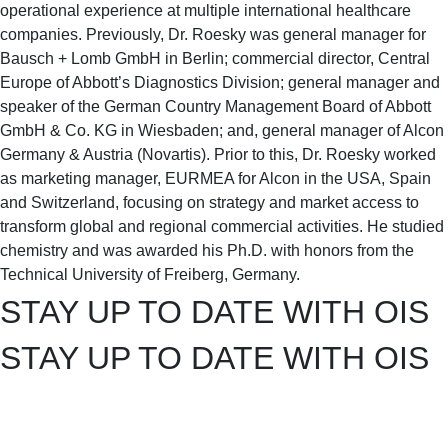
operational experience at multiple international healthcare
companies. Previously, Dr. Roesky was general manager for
Bausch + Lomb GmbH in Berlin; commercial director, Central
Europe of Abbott’s Diagnostics Division; general manager and
speaker of the German Country Management Board of Abbott
GmbH & Co. KG in Wiesbaden; and, general manager of Alcon
Germany & Austria (Novartis). Prior to this, Dr. Roesky worked
as marketing manager, EURMEA for Alcon in the USA, Spain
and Switzerland, focusing on strategy and market access to
transform global and regional commercial activities. He studied
chemistry and was awarded his Ph.D. with honors from the
Technical University of Freiberg, Germany.
STAY UP TO DATE WITH OIS
STAY UP TO DATE WITH OIS
get the
latest news
&
exclusive content!
get the
latest news
&
exclusive content!