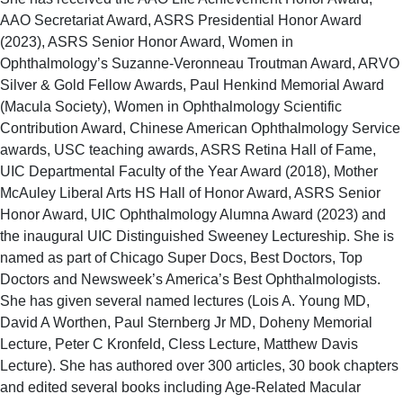
AAO Secretariat Award, ASRS Presidential Honor Award
(2023), ASRS Senior Honor Award, Women in
Ophthalmology’s Suzanne-Veronneau Troutman Award, ARVO
Silver & Gold Fellow Awards, Paul Henkind Memorial Award
(Macula Society), Women in Ophthalmology Scientific
Contribution Award, Chinese American Ophthalmology Service
awards, USC teaching awards, ASRS Retina Hall of Fame,
UIC Departmental Faculty of the Year Award (2018), Mother
McAuley Liberal Arts HS Hall of Honor Award, ASRS Senior
Honor Award, UIC Ophthalmology Alumna Award (2023) and
the inaugural UIC Distinguished Sweeney Lectureship. She is
named as part of Chicago Super Docs, Best Doctors, Top
Doctors and Newsweek’s America’s Best Ophthalmologists.
She has given several named lectures (Lois A. Young MD,
David A Worthen, Paul Sternberg Jr MD, Doheny Memorial
Lecture, Peter C Kronfeld, Cless Lecture, Matthew Davis
Lecture). She has authored over 300 articles, 30 book chapters
and edited several books including Age-Related Macular