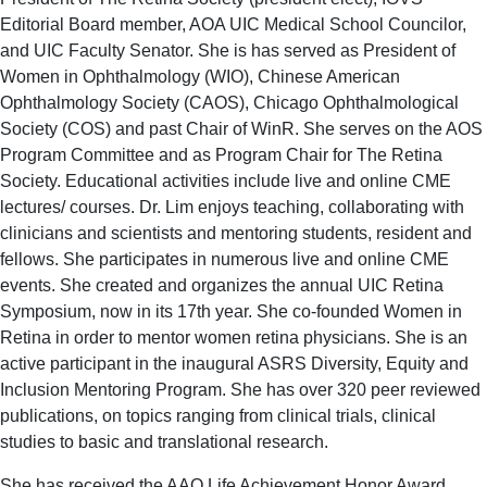
Editorial Board member, AOA UIC Medical School Councilor,
and UIC Faculty Senator. She is has served as President of
Women in Ophthalmology (WIO), Chinese American
Ophthalmology Society (CAOS), Chicago Ophthalmological
Society (COS) and past Chair of WinR. She serves on the AOS
Program Committee and as Program Chair for The Retina
Society. Educational activities include live and online CME
lectures/ courses. Dr. Lim enjoys teaching, collaborating with
clinicians and scientists and mentoring students, resident and
fellows. She participates in numerous live and online CME
events. She created and organizes the annual UIC Retina
Symposium, now in its 17th year. She co-founded Women in
Retina in order to mentor women retina physicians. She is an
active participant in the inaugural ASRS Diversity, Equity and
Inclusion Mentoring Program. She has over 320 peer reviewed
publications, on topics ranging from clinical trials, clinical
studies to basic and translational research.
She has received the AAO Life Achievement Honor Award,