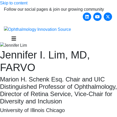
Skip to content
Follow our social pages & join our growing community
Linkedin
Youtub
X-
Menu
Jennifer I. Lim, MD,
FARVO
Marion H. Schenk Esq. Chair and UIC
Distinguished Professor of Ophthalmology,
Director of Retina Service, Vice-Chair for
Diversity and Inclusion
University of Illinois Chicago