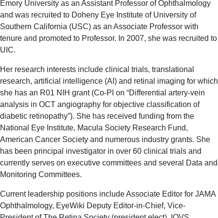
Emory University as an Assistant Professor of Ophthalmology
and was recruited to Doheny Eye Institute of University of
Southern California (USC) as an Associate Professor with
tenure and promoted to Professor. In 2007, she was recruited to
UIC.
Her research interests include clinical trials, translational
research, artificial intelligence (AI) and retinal imaging for which
she has an R01 NIH grant (Co-PI on “Differential artery-vein
analysis in OCT angiography for objective classification of
diabetic retinopathy”). She has received funding from the
National Eye Institute, Macula Society Research Fund,
American Cancer Society and numerous industry grants. She
has been principal investigator in over 60 clinical trials and
currently serves on executive committees and several Data and
Monitoring Committees.
Current leadership positions include Associate Editor for JAMA
Ophthalmology, EyeWiki Deputy Editor-in-Chief, Vice-
President of The Retina Society (president elect), IOVS