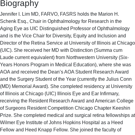
Biography
Jennifer I. Lim MD, FARVO, FASRS holds the Marion H.
Schenk Esq., Chair in Ophthalmology for Research in the
Aging Eye as UIC Distinguished Professor of Ophthalmology
and is the Vice Chair for Diversity, Equity and Inclusion and
Director of the Retina Service at University of Illinois at Chicago
(UIC). She received her MD with Distinction (Summa cum
Laude current equivalent) from Northwestern University (Six-
Years Honors Program in Medical Education), where she was
AOA and received the Dean’s AOA Student Research Award
and the Surgery Student of the Year (currently the Julius Conn
(MD) Memorial Award). She completed residency at University
of Illinois at Chicago (UIC) Illinois Eye and Ear Infirmary,
receiving the Resident Research Award and American College
of Surgeons Resident Competition Chicago Chapter Keeshin
Prize. She completed medical and surgical retina fellowships at
Wilmer Eye Institute of Johns Hopkins Hospital as a Heed
Fellow and Heed Knapp Fellow. She joined the faculty of