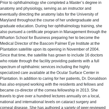
Prior to ophthalmology she completed a Master’s degree in
anatomy and physiology, serving as an instructor and
eventually directing the anatomy labs for the University of
Maryland throughout the course of her undergraduate and
graduate education. During her ophthalmology training, she
also pursued a certificate program in Management through the
Wharton School for Business preparing her to become the
Medical Director of the Bascom Palmer Eye Institute at the
Plantation satellite upon its opening in November of 2004.
Since that time, the satellite has grown to include 16 doctors
who rotate through the facility providing patients with a full
spectrum of ophthalmic services including the highly
specialized care available at the Ocular Surface Center in
Plantation. In addition to caring for her patients, Dr. Donaldson
has also enjoyed working with the residents and fellows and
became co-director of the cornea fellowship in 2013. She
travels to give over a hundred lectures annually on a local,
national and international levels on cataract surgery and
corneal disease. She has authored a variety of peer-reviewed