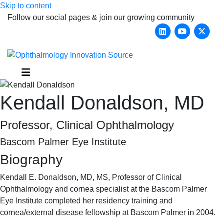
Skip to content
Follow our social pages & join our growing community
Linkedin
Youtub
X-
Menu
Kendall Donaldson, MD
Professor, Clinical Ophthalmology
Bascom Palmer Eye Institute
Biography
Kendall E. Donaldson, MD, MS, Professor of Clinical
Ophthalmology and cornea specialist at the Bascom Palmer
Eye Institute completed her residency training and
cornea/external disease fellowship at Bascom Palmer in 2004.