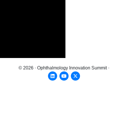
© 2026 · Ophthalmology Innovation Summit ·
Linkedin
Youtube
X-twitter