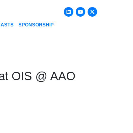
Linkedin
Youtube
X-twitter
CASTS
SPONSORSHIP
p at OIS @ AAO