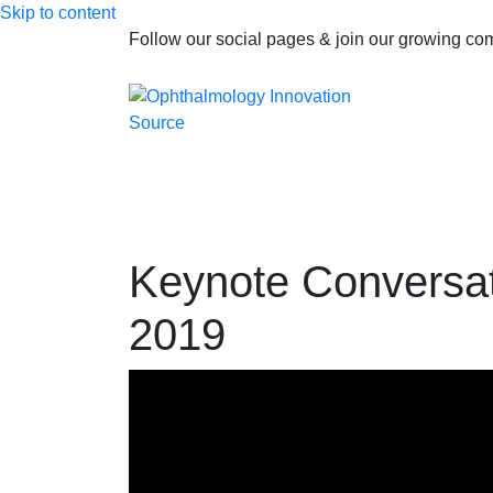
Skip to content
Follow our social pages & join our growing c
Keynote Conversat
2019