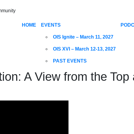
ommunity
HOME
EVENTS
POD
OIS Ignite – March 11, 2027
OIS XVI – March 12-13, 2027
PAST EVENTS
ion: A View from the To