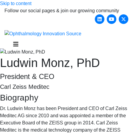
Skip to content
Follow our social pages & join our growing community
Linkedin
Youtub
X-
Menu
Ludwin Monz, PhD
President & CEO
Carl Zeiss Meditec
Biography
Dr. Ludwin Monz has been President and CEO of Carl Zeiss
Meditec AG since 2010 and was appointed a member of the
Executive Board of the ZEISS group in 2014. Carl Zeiss
Meditec is the medical technology company of the ZEISS