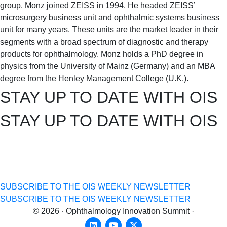
group. Monz joined ZEISS in 1994. He headed ZEISS’
microsurgery business unit and ophthalmic systems business
unit for many years. These units are the market leader in their
segments with a broad spectrum of diagnostic and therapy
products for ophthalmology. Monz holds a PhD degree in
physics from the University of Mainz (Germany) and an MBA
degree from the Henley Management College (U.K.).
STAY UP TO DATE WITH OIS
STAY UP TO DATE WITH OIS
get the
latest news
&
exclusive content!
get the
latest news
&
exclusive content!
SUBSCRIBE TO THE OIS WEEKLY NEWSLETTER
SUBSCRIBE TO THE OIS WEEKLY NEWSLETTER
© 2026 · Ophthalmology Innovation Summit ·
Linkedin
Youtube
X-twitter