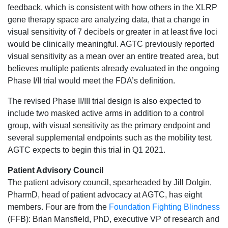
feedback, which is consistent with how others in the XLRP
gene therapy space are analyzing data, that a change in
visual sensitivity of 7 decibels or greater in at least five loci
would be clinically meaningful. AGTC previously reported
visual sensitivity as a mean over an entire treated area, but
believes multiple patients already evaluated in the ongoing
Phase I/II trial would meet the FDA’s definition.
The revised Phase II/III trial design is also expected to
include two masked active arms in addition to a control
group, with visual sensitivity as the primary endpoint and
several supplemental endpoints such as the mobility test.
AGTC expects to begin this trial in Q1 2021.
Patient Advisory Council
The patient advisory council, spearheaded by Jill Dolgin,
PharmD, head of patient advocacy at AGTC, has eight
members. Four are from the
Foundation Fighting Blindness
(FFB): Brian Mansfield, PhD, executive VP of research and