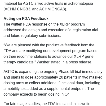
material for AGTC’s two active trials in achromatopsia
(ACHM CNGB3, and ACHM CNGA3).
Acting on FDA Feedback
The written FDA response on the XLRP program
addressed the design and execution of a registration trial
and future regulatory submissions.
“We are pleased with the productive feedback from the
FDA and are modifying our development program based
on their recommendations to advance our XLRP gene
therapy candidate,” Washer stated in a press release.
AGTC is expanding the ongoing Phase I/II trial immediately
and plans to dose approximately 20 patients in two masked
dosing arms to collect additional functional data, including
a mobility test added as a supplemental endpoint. The
company expects to begin dosing in Q4.
For late-stage studies, the FDA indicated in its written