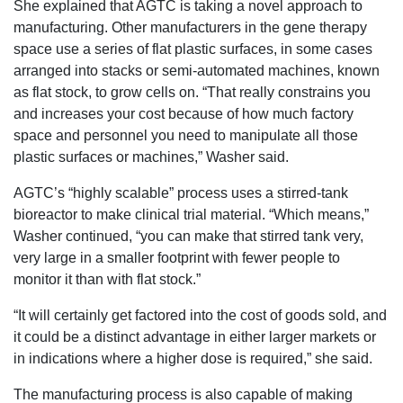
She explained that AGTC is taking a novel approach to
manufacturing. Other manufacturers in the gene therapy
space use a series of flat plastic surfaces, in some cases
arranged into stacks or semi-automated machines, known
as flat stock, to grow cells on. “That really constrains you
and increases your cost because of how much factory
space and personnel you need to manipulate all those
plastic surfaces or machines,” Washer said.
AGTC’s “highly scalable” process uses a stirred-tank
bioreactor to make clinical trial material. “Which means,”
Washer continued, “you can make that stirred tank very,
very large in a smaller footprint with fewer people to
monitor it than with flat stock.”
“It will certainly get factored into the cost of goods sold, and
it could be a distinct advantage in either larger markets or
in indications where a higher dose is required,” she said.
The manufacturing process is also capable of making