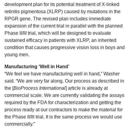
development plan for its potential treatment of X-linked
retinitis pigmentosa (XLRP) caused by mutations in the
RPGR gene. The revised plan includes immediate
expansion of the current trial in parallel with the planned
Phase II/III trial, which will be designed to evaluate
sustained efficacy in patients with XLRP, an inherited
condition that causes progressive vision loss in boys and
young men.
Manufacturing ‘Well in Hand’
“We feel we have manufacturing well in hand,” Washer
said. “We are very far along. Our process as described in
the [
BioProcess International
] article is already at
commercial scale. We are currently validating the assays
required by the FDA for characterization and getting the
process ready at our contractors to make the material for
the Phase II/III trial. It is the same process we would use
commercially.”