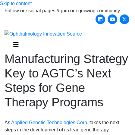
Skip to content
Follow our social pages & join our growing community
Linkedin
Youtub
X-
Menu
Manufacturing Strategy
Key to AGTC’s Next
Steps for Gene
Therapy Programs
As
Applied Genetic Technologies Corp.
takes the next
steps in the development of its lead gene therapy