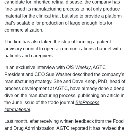
candidate for inherited retinal disease, the company has
fine-tuned its manufacturing process to not only produce
material for the clinical trial, but also to provide a platform
that’s scalable for production of large enough lots for
commercialization.
The firm has also taken the step of forming a patient
advisory council to open a communications channel with
patients and caregivers.
In an exclusive interview with
OIS Weekly
, AGTC
President and CEO Sue Washer described the company’s
manufacturing strategy. She and Dave Knop, PhD, head of
process development at AGTC, have already done a deep
dive on the manufacturing process, publishing an article in
the June issue of the trade journal
BioProcess
International
.
Last month, after receiving written feedback from the Food
and Drug Administration, AGTC reported it has revised the