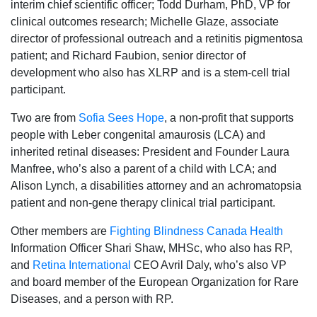
interim chief scientific officer; Todd Durham, PhD, VP for
clinical outcomes research; Michelle Glaze, associate
director of professional outreach and a retinitis pigmentosa
patient; and Richard Faubion, senior director of
development who also has XLRP and is a stem-cell trial
participant.
Two are from
Sofia Sees Hope
, a non-profit that supports
people with Leber congenital amaurosis (LCA) and
inherited retinal diseases: President and Founder Laura
Manfree, who’s also a parent of a child with LCA; and
Alison Lynch, a disabilities attorney and an achromatopsia
patient and non-gene therapy clinical trial participant.
Other members are
Fighting Blindness
Canada Health
Information Officer Shari Shaw, MHSc, who also has RP,
and
Retina International
CEO Avril Daly, who’s also VP
and board member of the European Organization for Rare
Diseases, and a person with RP.