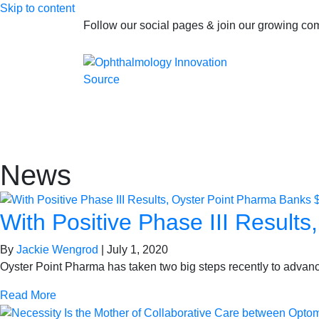
Skip to content
Follow our social pages & join our growing c
News
With Positive Phase III Results
By
Jackie Wengrod
|
July 1, 2020
Oyster Point Pharma has taken two big steps recently to advanc
Read More