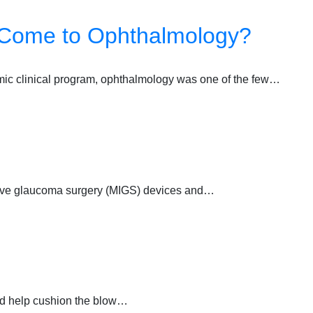
 Come to Ophthalmology?
mic clinical program, ophthalmology was one of the few…
asive glaucoma surgery (MIGS) devices and…
uld help cushion the blow…