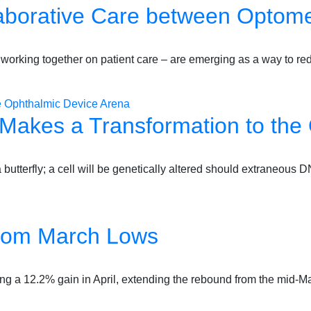
laborative Care between Optome
 working together on patient care – are emerging as a way to r
 Makes a Transformation to the
o a butterfly; a cell will be genetically altered should extraneo
from March Lows
ing a 12.2% gain in April, extending the rebound from the mid-