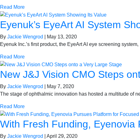
Read More
Eyenuk’s EyeArt AI System Sho
By
Jackie Wengrod
|
May 13, 2020
Eyenuk Inc.’s first product, the EyeArt AI eye screening system, 
Read More
New J&J Vision CMO Steps ont
By
Jackie Wengrod
|
May 7, 2020
The stage of ophthalmic innovation has hosted a multitude of 
Read More
With Fresh Funding, Eyenovia 
By
Jackie Wengrod
|
April 29, 2020