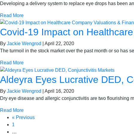
Developing a delivery system to replace eye drops has been an 
Read More
Covid-19 Impact on Healthcar
By
Jackie Wengrod
|
April 22, 2020
The turmoil in the stock market over the past month or so has se
Read More
Aldeyra Eyes Lucrative DED, Co
By
Jackie Wengrod
|
April 16, 2020
Dry eye disease and allergic conjunctivitis are two flourishing 
Read More
« Previous
1
…