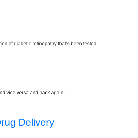
ction of diabetic retinopathy that’s been tested…
 and vice versa and back again,…
rug Delivery