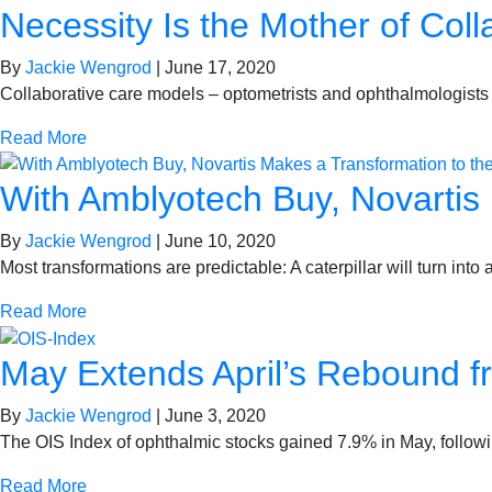
Necessity Is the Mother of Col
By
Jackie Wengrod
|
June 17, 2020
Collaborative care models – optometrists and ophthalmologists
Read More
With Amblyotech Buy, Novartis
By
Jackie Wengrod
|
June 10, 2020
Most transformations are predictable: A caterpillar will turn int
Read More
May Extends April’s Rebound 
By
Jackie Wengrod
|
June 3, 2020
The OIS Index of ophthalmic stocks gained 7.9% in May, follow
Read More