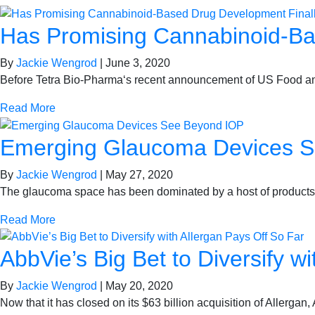
Has Promising Cannabinoid-Ba
By
Jackie Wengrod
|
June 3, 2020
Before Tetra Bio-Pharma‘s recent announcement of US Food and
Read More
Emerging Glaucoma Devices 
By
Jackie Wengrod
|
May 27, 2020
The glaucoma space has been dominated by a host of products 
Read More
AbbVie’s Big Bet to Diversify w
By
Jackie Wengrod
|
May 20, 2020
Now that it has closed on its $63 billion acquisition of Allerg