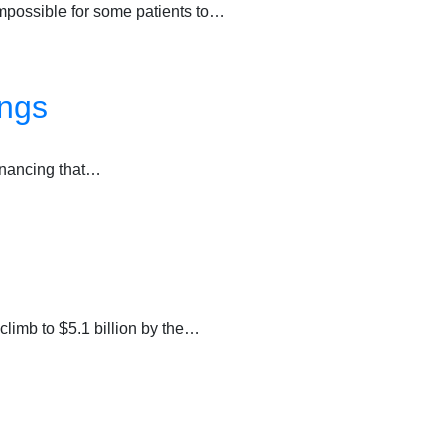
impossible for some patients to…
ings
financing that…
climb to $5.1 billion by the…