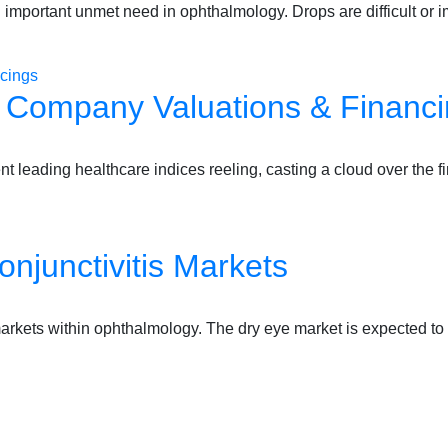
important unmet need in ophthalmology. Drops are difficult or 
e Company Valuations & Financ
nt leading healthcare indices reeling, casting a cloud over the 
njunctivitis Markets
markets within ophthalmology. The dry eye market is expected to 