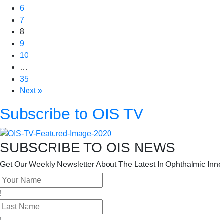
6
7
8
9
10
…
35
Next »
Subscribe to OIS TV
SUBSCRIBE TO OIS NEWS
Get Our Weekly Newsletter About The Latest In Ophthalmic Inn
!
!