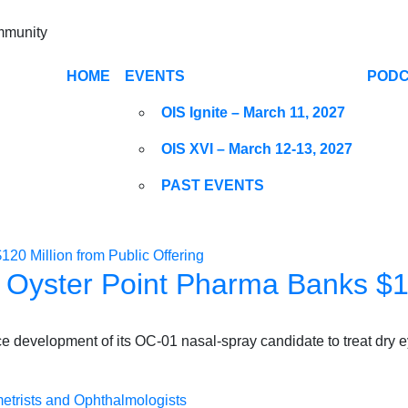
ommunity
HOME
EVENTS
POD
OIS Ignite – March 11, 2027
OIS XVI – March 12-13, 2027
PAST EVENTS
, Oyster Point Pharma Banks $12
e development of its OC-01 nasal-spray candidate to treat dry 