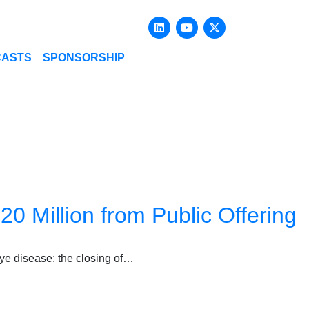
Linkedin
Youtube
X-twitter
CASTS
SPONSORSHIP
0 Million from Public Offering
eye disease: the closing of…