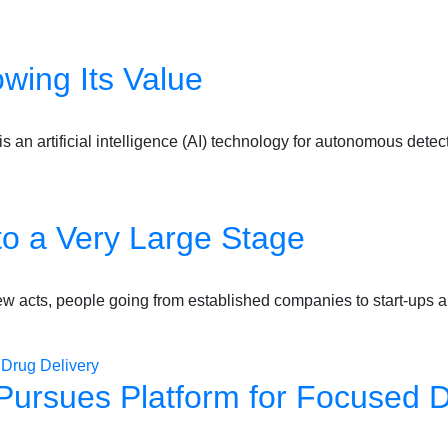
wing Its Value
is an artificial intelligence (AI) technology for autonomous dete
o a Very Large Stage
new acts, people going from established companies to start-ups
Pursues Platform for Focused D