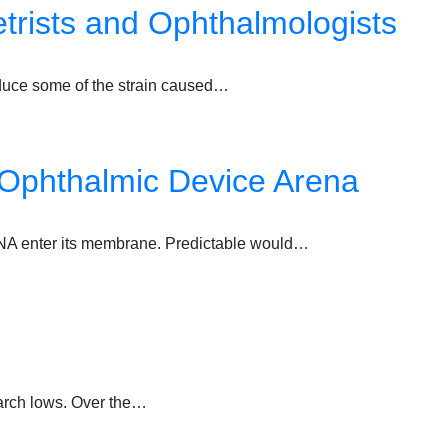
trists and Ophthalmologists
educe some of the strain caused…
 Ophthalmic Device Arena
us DNA enter its membrane. Predictable would…
March lows. Over the…