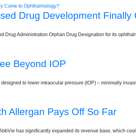
sed Drug Development Finally
 Drug Administration Orphan Drug Designation for its ophthal
See Beyond IOP
designed to lower intraocular pressure (IOP) – minimally inv
ith Allergan Pays Off So Far
an, AbbVie has significantly expanded its revenue base, which co