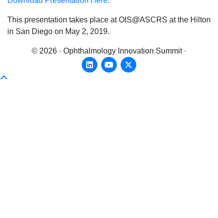
Download Presentation Here
.
This presentation takes place at OIS@ASCRS at the Hilton
in San Diego on May 2, 2019.
© 2026 · Ophthalmology Innovation Summit ·
Linkedin
Youtube
X-twitter
Scroll To Top