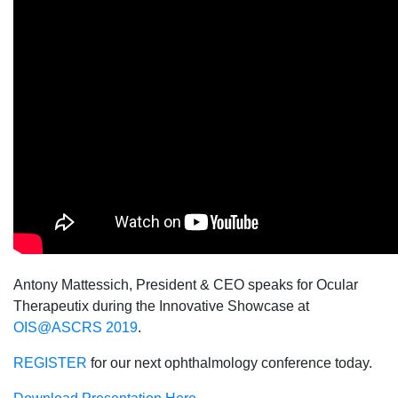
Antony Mattessich, President & CEO speaks for Ocular
Therapeutix during the Innovative Showcase at
OIS@ASCRS 2019
.
REGISTER
for our next ophthalmology conference today.