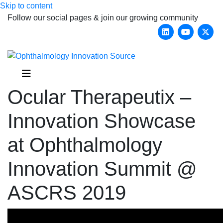
Skip to content
Follow our social pages & join our growing community
Linkedin
Youtub
X-
Menu
Ocular Therapeutix –
Innovation Showcase
at Ophthalmology
Innovation Summit @
ASCRS 2019