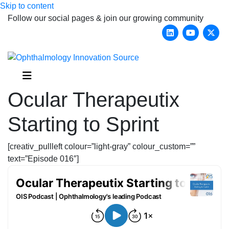
Skip to content
Follow our social pages & join our growing community
Linkedin
Youtub
X-
Menu
Ocular Therapeutix
Starting to Sprint
[creativ_pullleft colour=”light-gray” colour_custom=””
text=”Episode 016″]