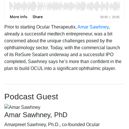
Prior to starting Ocular Therapeutix,
Amar Sawhney
,
already a successful medtech entrepreneur, was a bit
concerned about the unique challenges posed by the
ophthalmology sector. Today, with the commercial launch
of its ReSure Sealant underway and a successful IPO
completed, Sawhney says he’s more than confident in the
plan to build OCUL into a significant ophthalmic player.
Podcast Guest
Amar Sawhney, PhD
Amarpreet Sawhney, Ph.D., co-founded Ocular