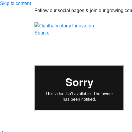
Skip to content
Follow our social pages & join our growing c