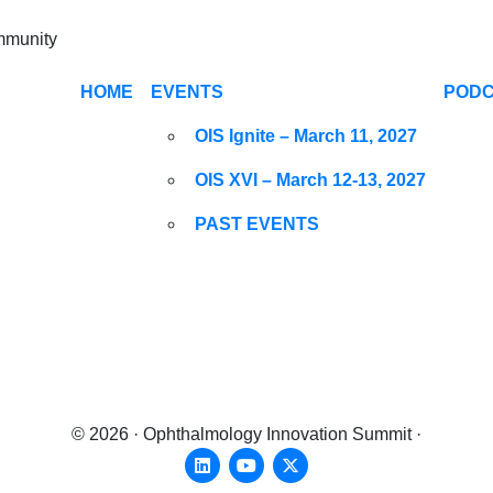
ommunity
HOME
EVENTS
POD
OIS Ignite – March 11, 2027
OIS XVI – March 12-13, 2027
PAST EVENTS
© 2026 · Ophthalmology Innovation Summit ·
Linkedin
Youtube
X-twitter