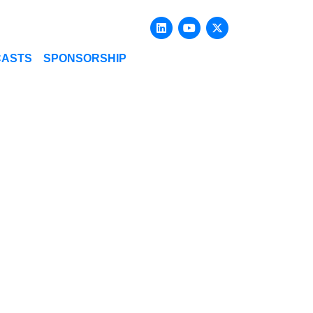
Linkedin
Youtube
X-twitter
CASTS
SPONSORSHIP