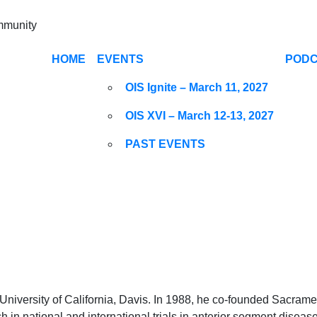
ommunity
HOME
EVENTS
POD
OIS Ignite – March 11, 2027
OIS XVI – March 12-13, 2027
PAST EVENTS
e University of California, Davis. In 1988, he co-founded Sacram
arch in national and international trials in anterior segment dise