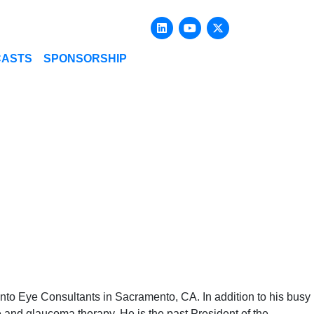
Linkedin
Youtube
X-twitter
CASTS
SPONSORSHIP
ento Eye Consultants in Sacramento, CA. In addition to his busy
ase and glaucoma therapy. He is the past President of the