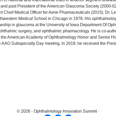
 and past President of the American Glaucoma Society (2000-02
nt Chief Medical Officer for Aerie Pharmaceuticals (2015). Dr. Le
thwestern Medical School in Chicago in 1978. His ophthalmology
llowship in glaucoma at the University of Iowa Department Of Op
ophthalmic surgery, and ophthalmic pharmacology. He is co-auth
d the American Academy of Ophthalmology Honor and Senior Hono
g the AAO Subspecialty Day meeting. In 2019, he received the Pr
get the
latest news
&
exclusive content!
get the
latest news
&
exclusive content!
© 2026 · Ophthalmology Innovation Summit ·