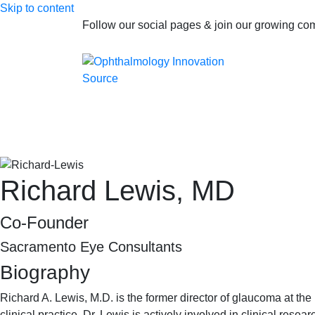
Skip to content
Follow our social pages & join our growing c
Richard Lewis, MD
Co-Founder
Sacramento Eye Consultants
Biography
Richard A. Lewis, M.D. is the former director of glaucoma at th
clinical practice, Dr. Lewis is actively involved in clinical rese