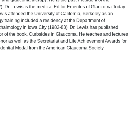
). Dr. Lewis is the medical Editor Emeritus of Glaucoma Today
wis attended the University of California, Berkeley as an
 training included a residency at the Department of
hthalmology in Iowa City (1982-83). Dr. Lewis has published
or of the book, Curbsides in Glaucoma. He teaches and lectures
r as well as the Secretariat and Life Achievement Awards for
esidential Medal from the American Glaucoma Society.