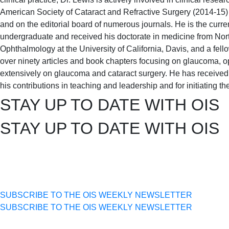
American Society of Cataract and Refractive Surgery (2014-15)
and on the editorial board of numerous journals. He is the curre
undergraduate and received his doctorate in medicine from Nor
Ophthalmology at the University of California, Davis, and a fe
over ninety articles and book chapters focusing on glaucoma, 
extensively on glaucoma and cataract surgery. He has receive
his contributions in teaching and leadership and for initiatin
STAY UP TO DATE WITH OIS
STAY UP TO DATE WITH OIS
SUBSCRIBE TO THE OIS WEEKLY NEWSLETTER
SUBSCRIBE TO THE OIS WEEKLY NEWSLETTER