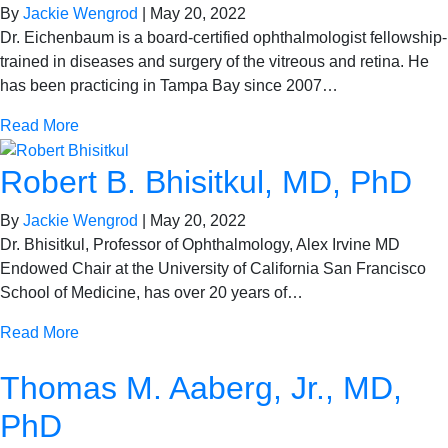
By
Jackie Wengrod
|
May 20, 2022
Dr. Eichenbaum is a board-certified ophthalmologist fellowship-
trained in diseases and surgery of the vitreous and retina. He
has been practicing in Tampa Bay since 2007…
Read More
Robert B. Bhisitkul, MD, PhD
By
Jackie Wengrod
|
May 20, 2022
Dr. Bhisitkul, Professor of Ophthalmology, Alex Irvine MD
Endowed Chair at the University of California San Francisco
School of Medicine, has over 20 years of…
Read More
Thomas M. Aaberg, Jr., MD,
PhD