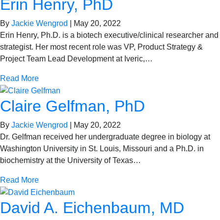
Erin Henry, PhD
By
Jackie Wengrod
|
May 20, 2022
Erin Henry, Ph.D. is a biotech executive/clinical researcher and
strategist. Her most recent role was VP, Product Strategy &
Project Team Lead Development at Iveric,…
Read More
Claire Gelfman, PhD
By
Jackie Wengrod
|
May 20, 2022
Dr. Gelfman received her undergraduate degree in biology at
Washington University in St. Louis, Missouri and a Ph.D. in
biochemistry at the University of Texas…
Read More
David A. Eichenbaum, MD