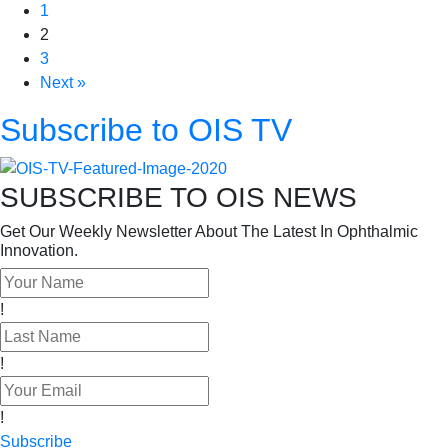
1
2
3
Next »
Subscribe to OIS TV
SUBSCRIBE TO OIS NEWS
Get Our Weekly Newsletter About The Latest In Ophthalmic
Innovation.
!
!
!
Subscribe