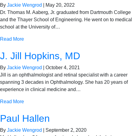
By
Jackie Wengrod
|
May 20, 2022
Dr. Thomas M. Aaberg, Jr. graduated from Dartmouth College
and the Thayer School of Engineering. He went on to medical
school at the University of…
Read More
J. Jill Hopkins, MD
By
Jackie Wengrod
|
October 4, 2021
Jill is an ophthalmologist and retinal specialist with a career
spanning 3 decades in Ophthalmology. She has 20 years of
experience in clinical medicine and…
Read More
Paul Hallen
By
Jackie Wengrod
|
September 2, 2020