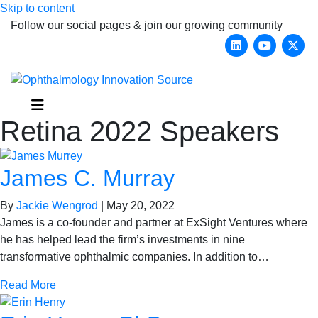
Skip to content
Follow our social pages & join our growing community
Linkedin
Youtub
X-
Menu
Retina 2022 Speakers
James C. Murray
By
Jackie Wengrod
|
May 20, 2022
James is a co-founder and partner at ExSight Ventures where
he has helped lead the firm’s investments in nine
transformative ophthalmic companies. In addition to…
Read More