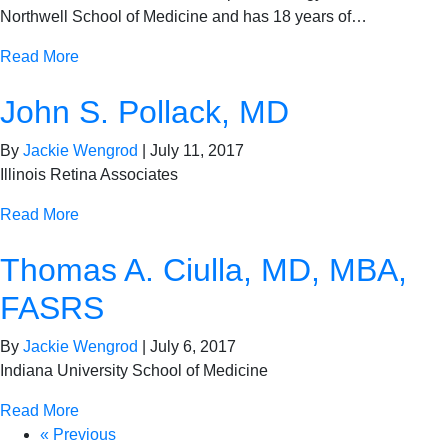
Northwell School of Medicine and has 18 years of…
Read More
John S. Pollack, MD
By
Jackie Wengrod
|
July 11, 2017
Illinois Retina Associates
Read More
Thomas A. Ciulla, MD, MBA,
FASRS
By
Jackie Wengrod
|
July 6, 2017
Indiana University School of Medicine
Read More
« Previous