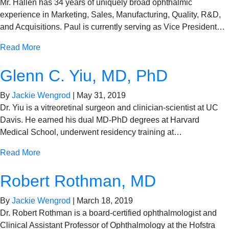
Mr. Hallen has 34 years of uniquely broad ophthalmic
experience in Marketing, Sales, Manufacturing, Quality, R&D,
and Acquisitions. Paul is currently serving as Vice President…
Read More
Glenn C. Yiu, MD, PhD
By
Jackie Wengrod
|
May 31, 2019
Dr. Yiu is a vitreoretinal surgeon and clinician-scientist at UC
Davis. He earned his dual MD-PhD degrees at Harvard
Medical School, underwent residency training at…
Read More
Robert Rothman, MD
By
Jackie Wengrod
|
March 18, 2019
Dr. Robert Rothman is a board-certified ophthalmologist and
Clinical Assistant Professor of Ophthalmology at the Hofstra