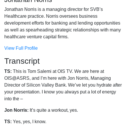
Jonathan Norris is a managing director for SVB’s
Healthcare practice. Norris oversees business
development efforts for banking and lending opportunities
as well as spearheading strategic relationships with many
healthcare venture capital firms.
View Full Profile
Transcript
TS:
This is Tom Salemi at OIS TV. We are here at
OIS@ASRS, and I’m here with Jon Norris, Managing
Director of Silicon Valley Bank. We’ve let you hydrate after
your presentation. I know you always put a lot of energy
into the –
Jon Norris:
It’s quite a workout, yes.
TS:
Yes, yes, I know.