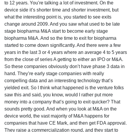
to 12 years. You’re talking a lot of investment. On the
device side it’s shorter time and shorter investment, but
what the interesting point is, you started to see exits
change around 2009. And you saw what used to be late
stage biopharma M&A start to become early stage
biopharma M&A. And so the time to exit for biopharma
started to come down significantly. And there were a few
years in the last 3 or 4 years where an average 4 to 5 years
from the close of series A getting to either an IPO or M&A.
So these companies obviously don’t have phase 3 data in
hand. They’re early stage companies with really
compelling data and an interesting technology that’s
yielded exit. So I think what happened is the venture folks
saw this and said, you know, would I rather put more
money into a company that’s going to exit quicker? That
sounds pretty good. And when you look at M&A on the
device world, the vast majority of M&A happens for
companies that have CE Mark, and then get FDA approval.
They raise a commercialization round, and they start to