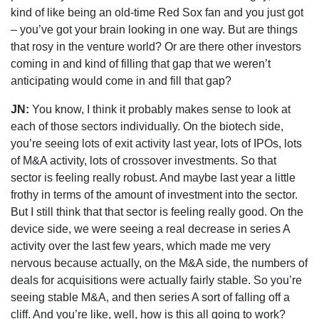
kind of like being an old-time Red Sox fan and you just got
– you’ve got your brain looking in one way. But are things
that rosy in the venture world? Or are there other investors
coming in and kind of filling that gap that we weren’t
anticipating would come in and fill that gap?
JN:
You know, I think it probably makes sense to look at
each of those sectors individually. On the biotech side,
you’re seeing lots of exit activity last year, lots of IPOs, lots
of M&A activity, lots of crossover investments. So that
sector is feeling really robust. And maybe last year a little
frothy in terms of the amount of investment into the sector.
But I still think that that sector is feeling really good. On the
device side, we were seeing a real decrease in series A
activity over the last few years, which made me very
nervous because actually, on the M&A side, the numbers of
deals for acquisitions were actually fairly stable. So you’re
seeing stable M&A, and then series A sort of falling off a
cliff. And you’re like, well, how is this all going to work?