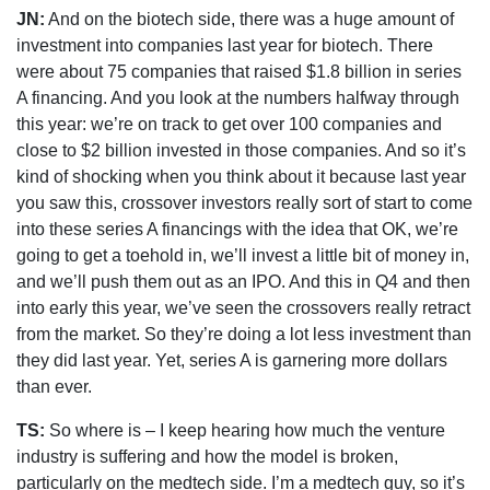
JN:
And on the biotech side, there was a huge amount of
investment into companies last year for biotech. There
were about 75 companies that raised $1.8 billion in series
A financing. And you look at the numbers halfway through
this year: we’re on track to get over 100 companies and
close to $2 billion invested in those companies. And so it’s
kind of shocking when you think about it because last year
you saw this, crossover investors really sort of start to come
into these series A financings with the idea that OK, we’re
going to get a toehold in, we’ll invest a little bit of money in,
and we’ll push them out as an IPO. And this in Q4 and then
into early this year, we’ve seen the crossovers really retract
from the market. So they’re doing a lot less investment than
they did last year. Yet, series A is garnering more dollars
than ever.
TS:
So where is – I keep hearing how much the venture
industry is suffering and how the model is broken,
particularly on the medtech side. I’m a medtech guy, so it’s