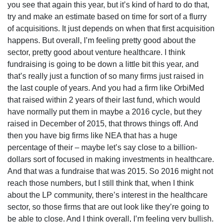
you see that again this year, but it’s kind of hard to do that,
try and make an estimate based on time for sort of a flurry
of acquisitions. It just depends on when that first acquisition
happens. But overall, I’m feeling pretty good about the
sector, pretty good about venture healthcare. I think
fundraising is going to be down a little bit this year, and
that’s really just a function of so many firms just raised in
the last couple of years. And you had a firm like OrbiMed
that raised within 2 years of their last fund, which would
have normally put them in maybe a 2016 cycle, but they
raised in December of 2015, that throws things off. And
then you have big firms like NEA that has a huge
percentage of their – maybe let’s say close to a billion-
dollars sort of focused in making investments in healthcare.
And that was a fundraise that was 2015. So 2016 might not
reach those numbers, but I still think that, when I think
about the LP community, there’s interest in the healthcare
sector, so those firms that are out look like they’re going to
be able to close. And I think overall, I’m feeling very bullish.