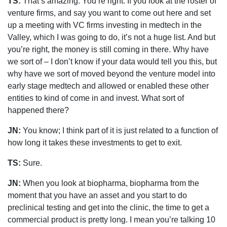
TS:
That’s amazing. You’re right. If you look at the roster of
venture firms, and say you want to come out here and set
up a meeting with VC firms investing in medtech in the
Valley, which I was going to do, it’s not a huge list. And but
you’re right, the money is still coming in there. Why have
we sort of – I don’t know if your data would tell you this, but
why have we sort of moved beyond the venture model into
early stage medtech and allowed or enabled these other
entities to kind of come in and invest. What sort of
happened there?
JN:
You know; I think part of it is just related to a function of
how long it takes these investments to get to exit.
TS:
Sure.
JN:
When you look at biopharma, biopharma from the
moment that you have an asset and you start to do
preclinical testing and get into the clinic, the time to get a
commercial product is pretty long. I mean you’re talking 10