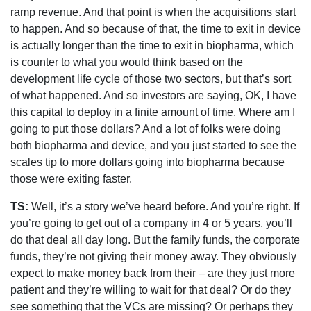
ramp revenue. And that point is when the acquisitions start
to happen. And so because of that, the time to exit in device
is actually longer than the time to exit in biopharma, which
is counter to what you would think based on the
development life cycle of those two sectors, but that’s sort
of what happened. And so investors are saying, OK, I have
this capital to deploy in a finite amount of time. Where am I
going to put those dollars? And a lot of folks were doing
both biopharma and device, and you just started to see the
scales tip to more dollars going into biopharma because
those were exiting faster.
TS:
Well, it’s a story we’ve heard before. And you’re right. If
you’re going to get out of a company in 4 or 5 years, you’ll
do that deal all day long. But the family funds, the corporate
funds, they’re not giving their money away. They obviously
expect to make money back from their – are they just more
patient and they’re willing to wait for that deal? Or do they
see something that the VCs are missing? Or perhaps they