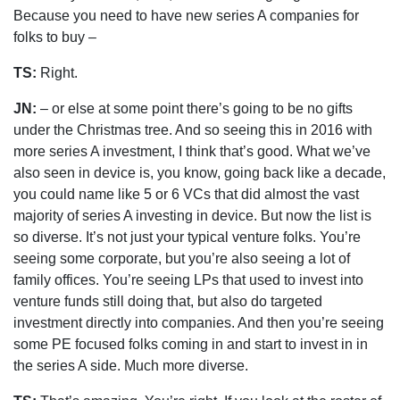
Because you need to have new series A companies for
folks to buy –
TS:
Right.
JN:
– or else at some point there’s going to be no gifts
under the Christmas tree. And so seeing this in 2016 with
more series A investment, I think that’s good. What we’ve
also seen in device is, you know, going back like a decade,
you could name like 5 or 6 VCs that did almost the vast
majority of series A investing in device. But now the list is
so diverse. It’s not just your typical venture folks. You’re
seeing some corporate, but you’re also seeing a lot of
family offices. You’re seeing LPs that used to invest into
venture funds still doing that, but also do targeted
investment directly into companies. And then you’re seeing
some PE focused folks coming in and start to invest in in
the series A side. Much more diverse.