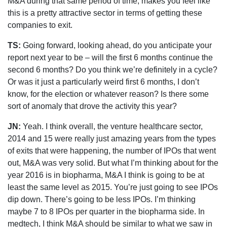
M&A during that same period of time, makes you feel like
this is a pretty attractive sector in terms of getting these
companies to exit.
TS:
Going forward, looking ahead, do you anticipate your
report next year to be – will the first 6 months continue the
second 6 months? Do you think we’re definitely in a cycle?
Or was it just a particularly weird first 6 months, I don’t
know, for the election or whatever reason? Is there some
sort of anomaly that drove the activity this year?
JN:
Yeah. I think overall, the venture healthcare sector,
2014 and 15 were really just amazing years from the types
of exits that were happening, the number of IPOs that went
out, M&A was very solid. But what I’m thinking about for the
year 2016 is in biopharma, M&A I think is going to be at
least the same level as 2015. You’re just going to see IPOs
dip down. There’s going to be less IPOs. I’m thinking
maybe 7 to 8 IPOs per quarter in the biopharma side. In
medtech, I think M&A should be similar to what we saw in