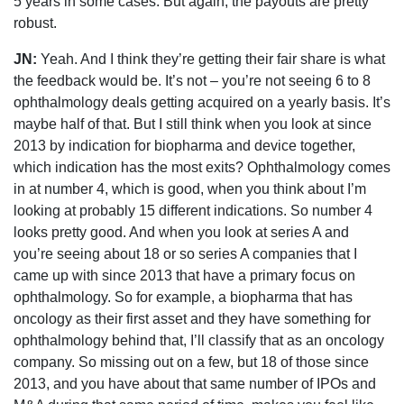
5 years in some cases. But again, the payouts are pretty
robust.
JN:
Yeah. And I think they’re getting their fair share is what
the feedback would be. It’s not – you’re not seeing 6 to 8
ophthalmology deals getting acquired on a yearly basis. It’s
maybe half of that. But I still think when you look at since
2013 by indication for biopharma and device together,
which indication has the most exits? Ophthalmology comes
in at number 4, which is good, when you think about I’m
looking at probably 15 different indications. So number 4
looks pretty good. And when you look at series A and
you’re seeing about 18 or so series A companies that I
came up with since 2013 that have a primary focus on
ophthalmology. So for example, a biopharma that has
oncology as their first asset and they have something for
ophthalmology behind that, I’ll classify that as an oncology
company. So missing out on a few, but 18 of those since
2013, and you have about that same number of IPOs and