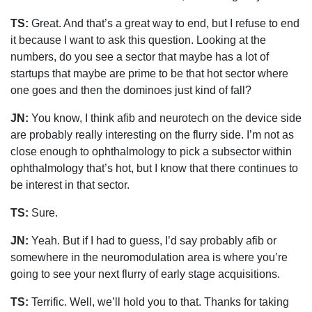
TS:
Great. And that’s a great way to end, but I refuse to end
it because I want to ask this question. Looking at the
numbers, do you see a sector that maybe has a lot of
startups that maybe are prime to be that hot sector where
one goes and then the dominoes just kind of fall?
JN:
You know, I think afib and neurotech on the device side
are probably really interesting on the flurry side. I’m not as
close enough to ophthalmology to pick a subsector within
ophthalmology that’s hot, but I know that there continues to
be interest in that sector.
TS:
Sure.
JN:
Yeah. But if I had to guess, I’d say probably afib or
somewhere in the neuromodulation area is where you’re
going to see your next flurry of early stage acquisitions.
TS:
Terrific. Well, we’ll hold you to that. Thanks for taking