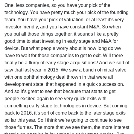
One, less companies, so you have your pick of the
technology. You have pretty much your pick of the founding
team. You have your pick of valuation, or at least it’s very
investor friendly, and you have constant M&A. So when
you put all those things together, it sounds like a pretty
good time to start investing in early stage and M&A for
device. But what people worry about is how long do we
have to wait for those companies to get to exit. Will there
finally be a flurry of early stage acquisitions? And we sort of
saw that last year in 2015. We saw a bunch of mitral valve
with one ophthalmology deal thrown in that were all
development state, that happened in a quick succession.
And so it’s great to see that because that starts to get
people excited again to see very quick exits with
compelling early stage technologies in device. But coming
back to 2016, it’s sort of come back to the later stage exits
so far this year. So I think we’re going to continue to see
those flurries. The more that we see them, the more interest