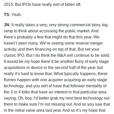
2015. But IPOs have really sort of fallen off.
TS:
Yeah.
JN:
It really takes a very, very strong commercial story, big
ramp to think about accessing the public market. And
there’s probably a few that might do that this year. We
haven’t seen many. We’re seeing some reverse merger
activity, and then financing on top of that. But not your
classic IPO. But I do think the M&A will continue to be solid.
It would be my hope there’d be another flurry of early stage
acquisitions in device in the second half of the year, but
really it’s hard to know that. What typically happens, these
flurries happen with one acquirer acquiring an early stage
technology, and you sort of have that follower mentality of
the 3 or 4 folks that have an interest in that particular area
saying, Oh, boy, I’d better grab my next best technology out
there to make sure I’m not missing out. And so you saw that
in the mitral valve area last year. And so it’s my hope that