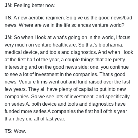
JN:
Feeling better now.
TS:
A new aerobic regimen. So give us the good news/bad
news. Where are we in the life sciences venture world?
JN:
So when I look at what’s going on in the world, I focus
very much on venture healthcare. So that’s biopharma,
medical device, and tools and diagnostics. And when I look
at the first half of the year, a couple things that are pretty
interesting and on the good news side: one, you continue
to see a lot of investment in the companies. That’s good
news. Venture firms went out and fund raised over the last
few years. They all have plenty of capital to put into new
companies. So we see lots of investment, and specifically
on series A, both device and tools and diagnostics have
funded more series A companies the first half of this year
than they did all of last year.
TS:
Wow.