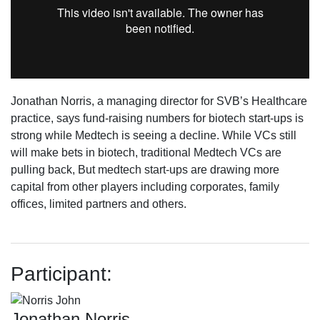
Jonathan Norris, a managing director for SVB’s Healthcare
practice, says fund-raising numbers for biotech start-ups is
strong while Medtech is seeing a decline. While VCs still
will make bets in biotech, traditional Medtech VCs are
pulling back, But medtech start-ups are drawing more
capital from other players including corporates, family
offices, limited partners and others.
Participant:
Jonathan Norris