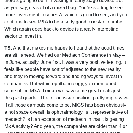
there’s going to be in investing in early stage device. But
as you say, it’s sort of a mixed bag. You’re starting to see
more investment in series A, which is good to see, and you
continue to see M&A to be a fairly good, constant number.
Which again goes back to device is a really interesting
sector to invest in.
TS:
And that makes me happy to hear that the good times
are still ahead. We had our Medtech Conference in May –
in June, actually, June first. It was a very positive feeling. It
feels like people have sort of adjusted to the new reality
and they’re moving forward and finding ways to invest in
companies. But within ophthalmology, you mentioned
some of the M&A. I mean we saw some great deals just
this past quarter. The InFocus acquisition, pretty impressive
if all those earnouts come to be. MIGS has been obviously
a hot space overall. Is ophthalmology, is it representative of
medtech? Is it an exception of medtech in that it is getting
M&A activity? And yeah, the companies are older than 4 or