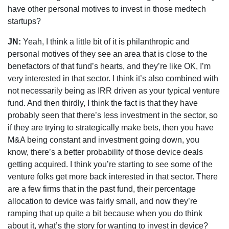
have other personal motives to invest in those medtech
startups?
JN:
Yeah, I think a little bit of it is philanthropic and
personal motives of they see an area that is close to the
benefactors of that fund’s hearts, and they’re like OK, I’m
very interested in that sector. I think it’s also combined with
not necessarily being as IRR driven as your typical venture
fund. And then thirdly, I think the fact is that they have
probably seen that there’s less investment in the sector, so
if they are trying to strategically make bets, then you have
M&A being constant and investment going down, you
know, there’s a better probability of those device deals
getting acquired. I think you’re starting to see some of the
venture folks get more back interested in that sector. There
are a few firms that in the past fund, their percentage
allocation to device was fairly small, and now they’re
ramping that up quite a bit because when you do think
about it, what’s the story for wanting to invest in device?