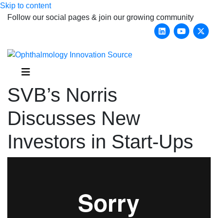
Skip to content
Follow our social pages & join our growing community
Linkedin
Youtub
X-
Menu
SVB’s Norris
Discusses New
Investors in Start-Ups