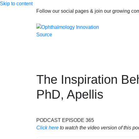
Skip to content
Follow our social pages & join our growing c
The Inspiration Be
PhD, Apellis
PODCAST EPISODE 365
Click here
to watch the video version of this po