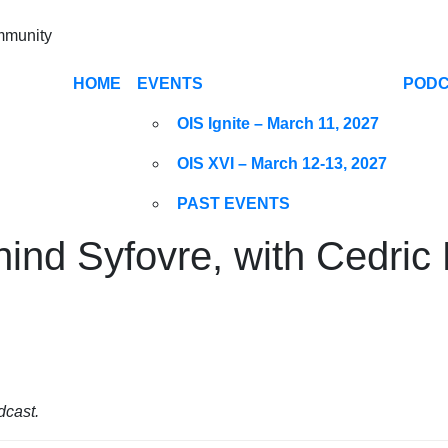
ommunity
HOME
EVENTS
POD
OIS Ignite – March 11, 2027
OIS XVI – March 12-13, 2027
PAST EVENTS
hind Syfovre, with Cedric
dcast.