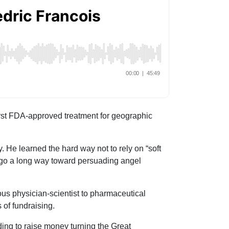
irst FDA-approved treatment for geographic
. He learned the hard way not to rely on “soft
n go a long way toward persuading angel
ous physician-scientist to pharmaceutical
 of fundraising.
ding to raise money turning the Great