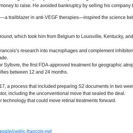
ney to raise. He avoided bankruptcy by selling his company to 
a trailblazer in anti-VEGF therapies—inspired the science beh
round, which took him from Belgium to Louisville, Kentucky, and
rancois’s research into macrophages and complement inhibitors,
ade.
 for Syfovre, the first FDA-approved treatment for geographic atro
lifies between 12 and 24 months.
17, a process that included preparing S2 documents in two wee
stor, including the unconventional move that sealed the deal.
er technology that could move retinal treatments forward.
people/cedric-francois-md