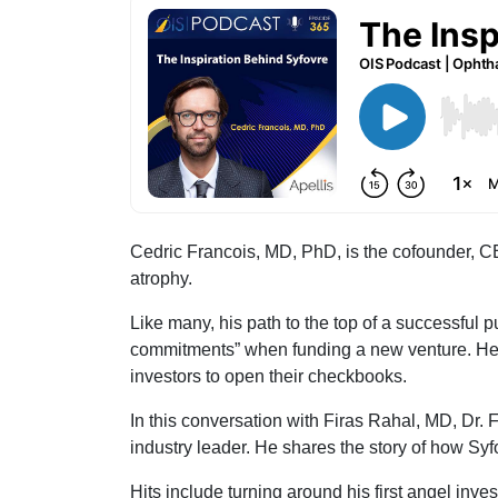
Cedric Francois, MD, PhD, is the cofounder, CE
atrophy.
Like many, his path to the top of a successful 
commitments” when funding a new venture. He a
investors to open their checkbooks.
In this conversation with Firas Rahal, MD, Dr. 
industry leader. He shares the story of how Syf
Hits include turning around his first angel inv