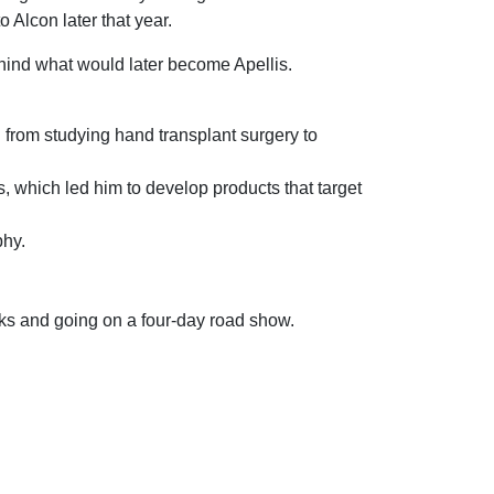
Alcon later that year.
ind what would later become Apellis.
 from studying hand transplant surgery to
 which led him to develop products that target
phy.
ks and going on a four-day road show.