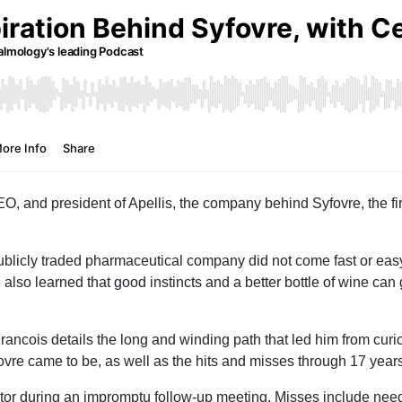
O, and president of Apellis, the company behind Syfovre, the f
publicly traded pharmaceutical company did not come fast or easy
lso learned that good instincts and a better bottle of wine ca
Francois details the long and winding path that led him from curi
ovre came to be, as well as the hits and misses through 17 years
estor during an impromptu follow-up meeting. Misses include nee