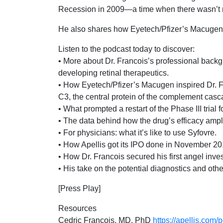
Recession in 2009—a time when there wasn’t mo
He also shares how Eyetech/Pfizer’s Macugen—
Listen to the podcast today to discover:
• More about Dr. Francois’s professional backg
developing retinal therapeutics.
• How Eyetech/Pfizer’s Macugen inspired Dr. F
C3, the central protein of the complement casc
• What prompted a restart of the Phase III trial
• The data behind how the drug’s efficacy amp
• For physicians: what it’s like to use Syfovre.
• How Apellis got its IPO done in November 20
• How Dr. Francois secured his first angel inve
• His take on the potential diagnostics and oth
[Press Play]
Resources
Cedric Francois, MD, PhD
https://apellis.com/