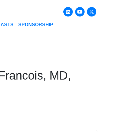
Linkedin
Youtube
X-twitter
CASTS
SPONSORSHIP
 Francois, MD,