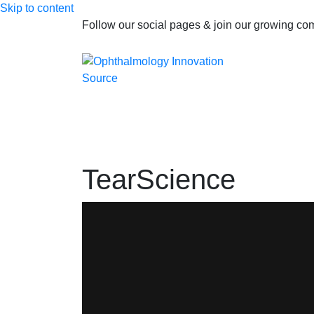
Skip to content
Follow our social pages & join our growing c
TearScience