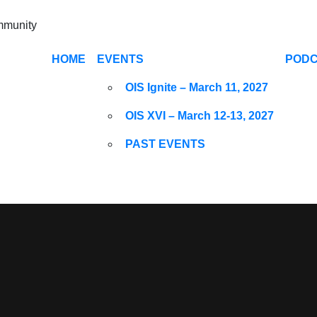
ommunity
HOME
EVENTS
POD
OIS Ignite – March 11, 2027
OIS XVI – March 12-13, 2027
PAST EVENTS