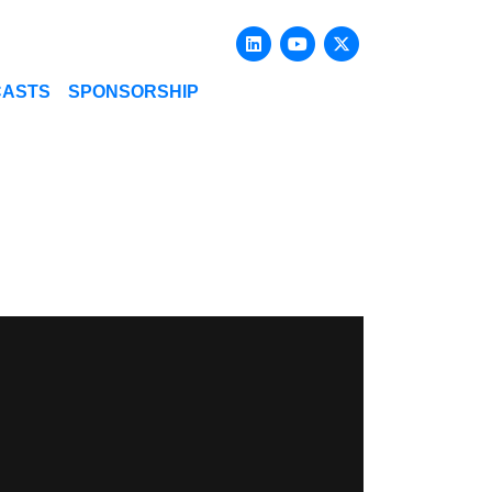
Linkedin
Youtube
X-twitter
CASTS
SPONSORSHIP