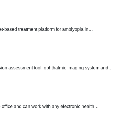
et-based treatment platform for amblyopia in…
ision assessment tool, ophthalmic imaging system and…
 office and can work with any electronic health…