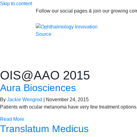
Skip to content
Follow our social pages & join our growing c
OIS@AAO 2015
Aura Biosciences
By
Jackie Wengrod
|
November 24, 2015
Patients with ocular melanoma have very few treatment options,
Read More
Translatum Medicus