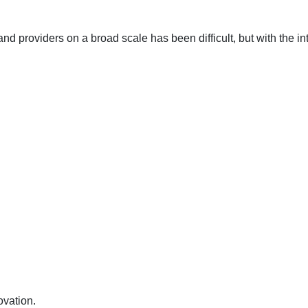
 and providers on a broad scale has been difficult, but with the 
ovation.