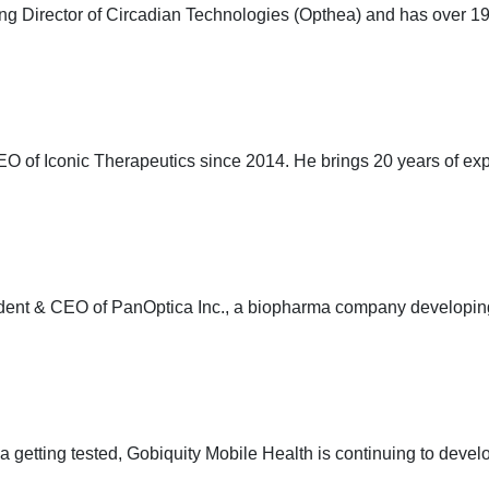
 Director of Circadian Technologies (Opthea) and has over 19 
EO of Iconic Therapeutics since 2014. He brings 20 years of e
ident & CEO of PanOptica Inc., a biopharma company developin
pia getting tested, Gobiquity Mobile Health is continuing to de