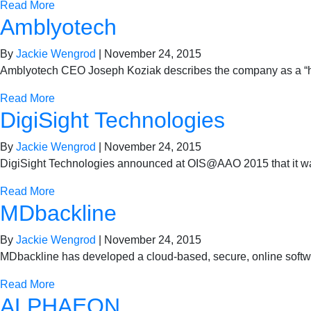
Read More
Amblyotech
By
Jackie Wengrod
|
November 24, 2015
Amblyotech CEO Joseph Koziak describes the company as a “hybri
Read More
DigiSight Technologies
By
Jackie Wengrod
|
November 24, 2015
DigiSight Technologies announced at OIS@AAO 2015 that it was
Read More
MDbackline
By
Jackie Wengrod
|
November 24, 2015
MDbackline has developed a cloud-based, secure, online softwar
Read More
ALPHAEON