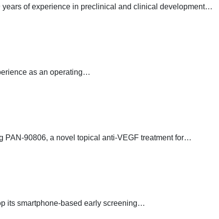
years of experience in preclinical and clinical development…
xperience as an operating…
g PAN-90806, a novel topical anti-VEGF treatment for…
velop its smartphone-based early screening…