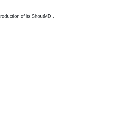
introduction of its ShoutMD…