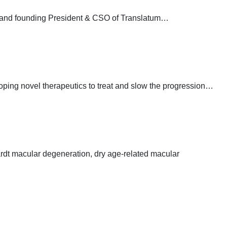
a and founding President & CSO of Translatum…
oping novel therapeutics to treat and slow the progression…
rdt macular degeneration, dry age-related macular