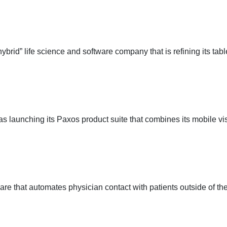
d” life science and software company that is refining its tabl
 launching its Paxos product suite that combines its mobile v
e that automates physician contact with patients outside of the