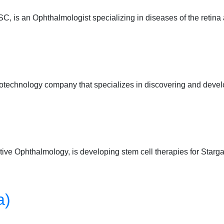
 is an Ophthalmologist specializing in diseases of the retin
iotechnology company that specializes in discovering and devel
ve Ophthalmology, is developing stem cell therapies for Starga
a)