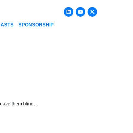
Linkedin
Youtube
X-twitter
CASTS
SPONSORSHIP
– leave them blind…