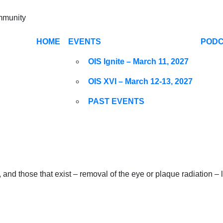
ommunity
HOME
EVENTS
POD
OIS Ignite – March 11, 2027
OIS XVI – March 12-13, 2027
PAST EVENTS
 and those that exist – removal of the eye or plaque radiation 