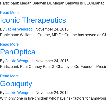
Participant: Megan Baldwin Dr. Megan Baldwin is CEO/Managing
Read More
Iconic Therapeutics
By
Jackie Wengrod
|
November 24, 2015
Participant: William L. Greene, MD Dr. Greene has served as C
Read More
PanOptica
By
Jackie Wengrod
|
November 24, 2015
Participant: Paul Chaney Paul G. Chaney is Co-Founder, Pres
Read More
Gobiquity
By
Jackie Wengrod
|
November 24, 2015
With only one in five children who have risk factors for amblyo