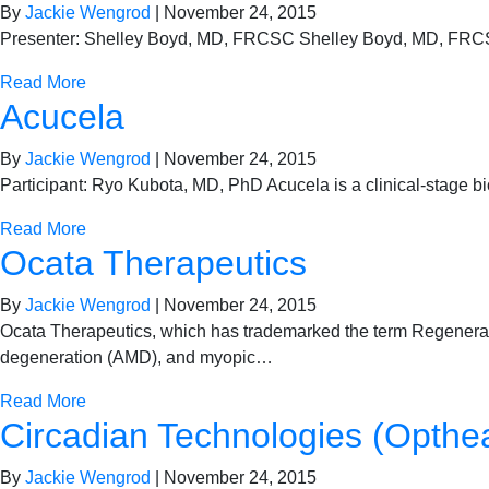
By
Jackie Wengrod
|
November 24, 2015
Presenter: Shelley Boyd, MD, FRCSC Shelley Boyd, MD, FRCSC,
Read More
Acucela
By
Jackie Wengrod
|
November 24, 2015
Participant: Ryo Kubota, MD, PhD Acucela is a clinical-stage b
Read More
Ocata Therapeutics
By
Jackie Wengrod
|
November 24, 2015
Ocata Therapeutics, which has trademarked the term Regenerati
degeneration (AMD), and myopic…
Read More
Circadian Technologies (Opthe
By
Jackie Wengrod
|
November 24, 2015