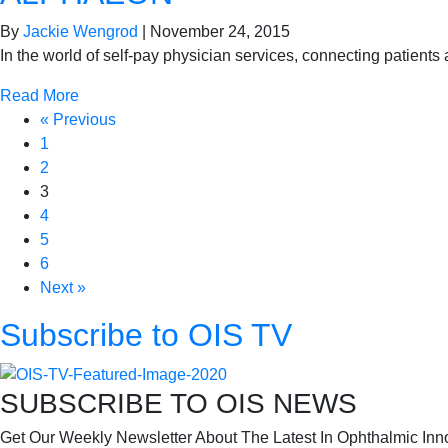
By
Jackie Wengrod
|
November 24, 2015
In the world of self-pay physician services, connecting patients
Read More
« Previous
1
2
3
4
5
6
Next »
Subscribe to OIS TV
SUBSCRIBE TO OIS NEWS
Get Our Weekly Newsletter About The Latest In Ophthalmic Inn