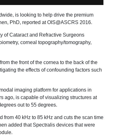
wide, is looking to help drive the premium
 Nahen, PhD, reported at OIS@ASCRS 2016.
ty of Cataract and Refractive Surgeons
 biometry, corneal topography/tomography,
om the front of the cornea to the back of the
igating the effects of confounding factors such
odal imaging platform for applications in
 ago, is capable of visualizing structures at
degrees out to 55 degrees.
d from 40 kHz to 85 kHz and cuts the scan time
hen added that Spectralis devices that were
odule.