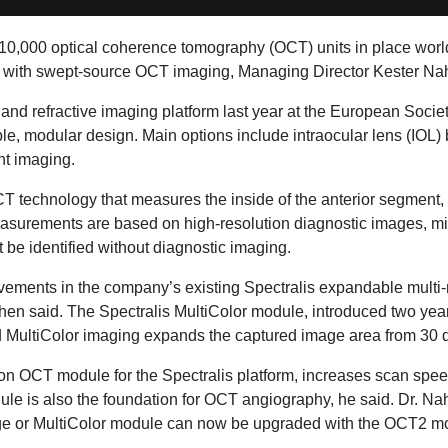
0,000 optical coherence tomography (OCT) units in place world
field with swept-source OCT imaging, Managing Director Kester
and refractive imaging platform last year at the European Socie
e, modular design. Main options include intraocular lens (IOL)
nt imaging.
technology that measures the inside of the anterior segment, fr
easurements are based on high-resolution diagnostic images, mit
 be identified without diagnostic imaging.
vements in the company’s existing Spectralis expandable multi-m
en said. The Spectralis MultiColor module, introduced two years
eld MultiColor imaging expands the captured image area from 30 
 OCT module for the Spectralis platform, increases scan spee
le is also the foundation for OCT angiography, he said. Dr. Na
e or MultiColor module can now be upgraded with the OCT2 m