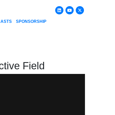
Linkedin
Youtube
X-twitter
CASTS
SPONSORSHIP
tive Field