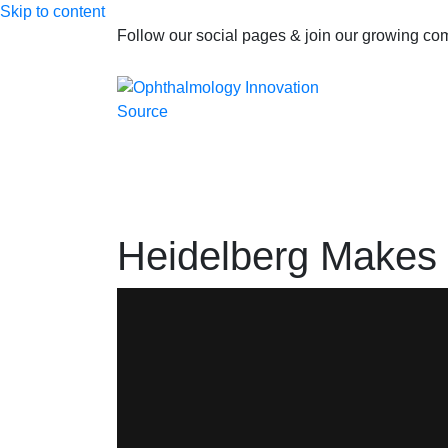
Skip to content
Follow our social pages & join our growing c
Heidelberg Makes M