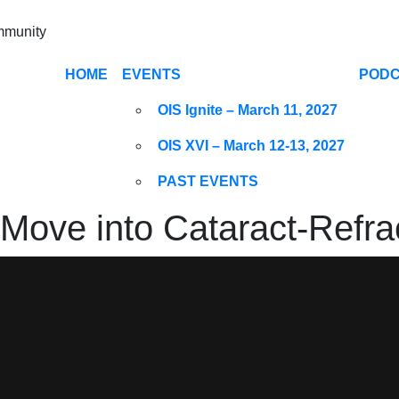
ommunity
HOME
EVENTS
POD
OIS Ignite – March 11, 2027
OIS XVI – March 12-13, 2027
PAST EVENTS
ove into Cataract-Refrac