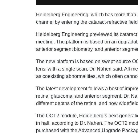
Heidelberg Engineering, which has more than 1
channel by entering the cataract-refractive 
Heidelberg Engineering previewed its cataract 
meeting. The platform is based on an upgradabl
anterior segment biometry, and anterior segme
The new platform is based on swept-source OCT 
lens, with a single scan, Dr. Nahen said. All m
as coexisting abnormalities, which often cannot
The latest development follows a host of impro
retina, glaucoma, and anterior segment, Dr. Nah
different depths of the retina, and now widefi
The OCT2 module, Heidelberg’s next-generation
in half, according to Dr. Nahen. The OCT2 modu
purchased with the Advanced Upgrade Packag