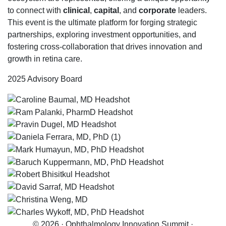
to connect with
clinical
,
capital
, and
corporate
leaders.
This event is the ultimate platform for forging strategic
partnerships, exploring investment opportunities, and
fostering cross-collaboration that drives innovation and
growth in retina care.
2025 Advisory Board
© 2026 · Ophthalmology Innovation Summit ·