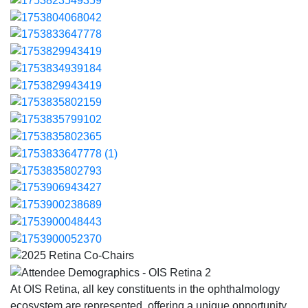
At OIS Retina, all key constituents in the ophthalmology
ecosystem are represented, offering a unique opportunity