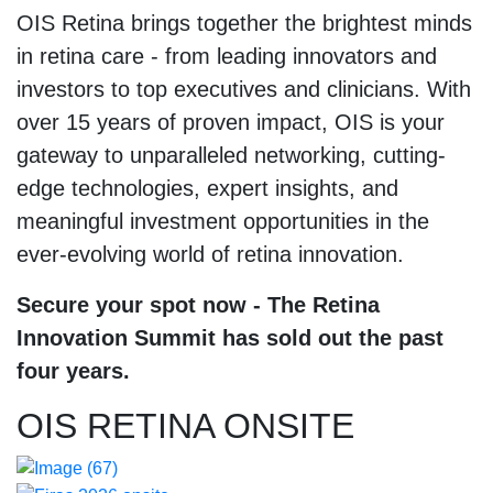
OIS Retina brings together the brightest minds
in retina care - from leading innovators and
investors to top executives and clinicians. With
over 15 years of proven impact, OIS is your
gateway to unparalleled networking, cutting-
edge technologies, expert insights, and
meaningful investment opportunities in the
ever-evolving world of retina innovation.
Secure your spot now - The Retina
Innovation Summit has sold out the past
four years.
OIS RETINA ONSITE