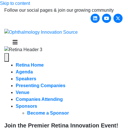
Skip to content
Follow our social pages & join our growing community
Linkedin
Youtub
X-
Menu
Retina Home
Agenda
Speakers
Presenting Companies
Venue
Companies Attending
Sponsors
Become a Sponsor
Join the Premier Retina Innovation Event!