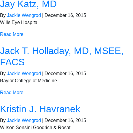
Jay Katz, MD
By
Jackie Wengrod
|
December 16, 2015
Wills Eye Hospital
Read More
Jack T. Holladay, MD, MSEE,
FACS
By
Jackie Wengrod
|
December 16, 2015
Baylor College of Medicine
Read More
Kristin J. Havranek
By
Jackie Wengrod
|
December 16, 2015
Wilson Sonsini Goodrich & Rosati