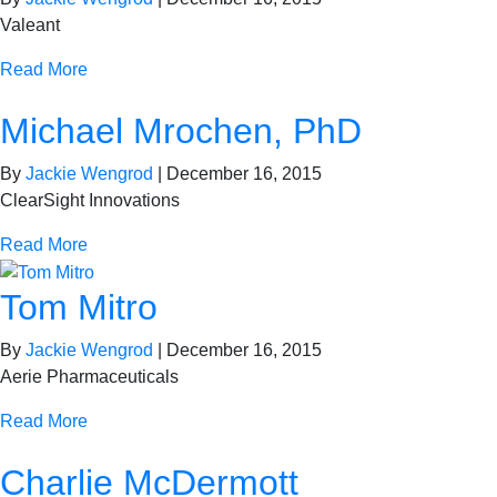
Valeant
Read More
Michael Mrochen, PhD
By
Jackie Wengrod
|
December 16, 2015
ClearSight Innovations
Read More
Tom Mitro
By
Jackie Wengrod
|
December 16, 2015
Aerie Pharmaceuticals
Read More
Charlie McDermott