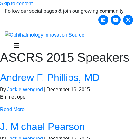
Skip to content
Follow our social pages & join our growing community
Linkedin
Youtub
X-
Menu
ASCRS 2015 Speakers
Andrew F. Phillips, MD
By
Jackie Wengrod
|
December 16, 2015
Emmetrope
Read More
J. Michael Pearson
By
Jackie Wengrod
|
December 16, 2015