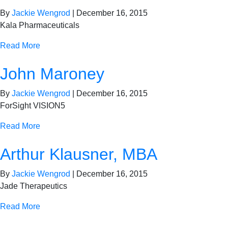
By
Jackie Wengrod
|
December 16, 2015
Kala Pharmaceuticals
Read More
John Maroney
By
Jackie Wengrod
|
December 16, 2015
ForSight VISION5
Read More
Arthur Klausner, MBA
By
Jackie Wengrod
|
December 16, 2015
Jade Therapeutics
Read More