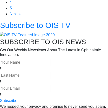
4
5
Next »
Subscribe to OIS TV
SUBSCRIBE TO OIS NEWS
Get Our Weekly Newsletter About The Latest In Ophthalmic
Innovation.
!
!
!
Subscribe
We respect your privacy and promise to never send you spam.