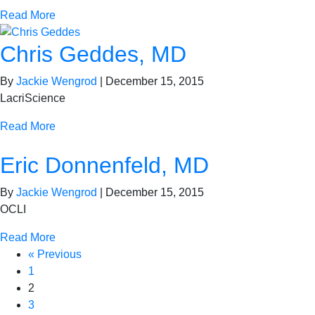
Read More
Chris Geddes, MD
By
Jackie Wengrod
|
December 15, 2015
LacriScience
Read More
Eric Donnenfeld, MD
By
Jackie Wengrod
|
December 15, 2015
OCLI
Read More
« Previous
1
2
3